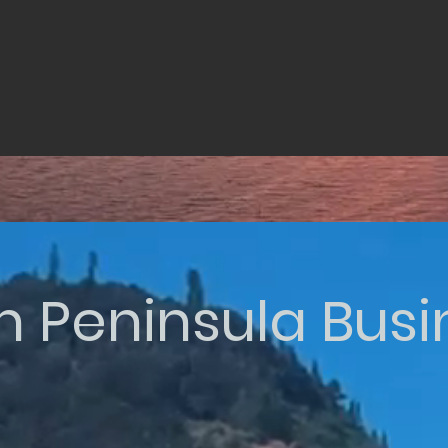
n Peninsula Bus