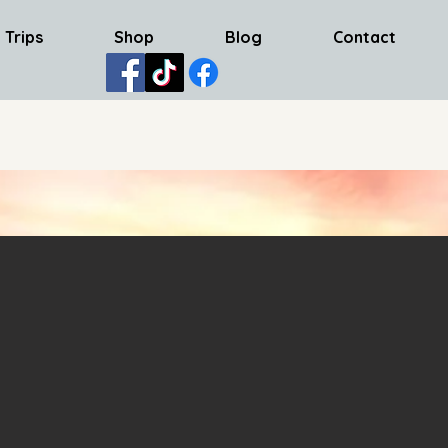
 Trips
Shop
Blog
Contact