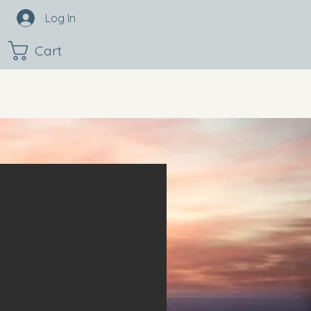
Log In
Cart