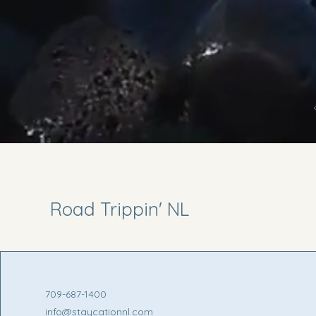
Road Trippin' NL
709-687-1400
info@staycationnl.com