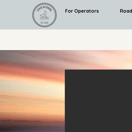
For Operators
Road