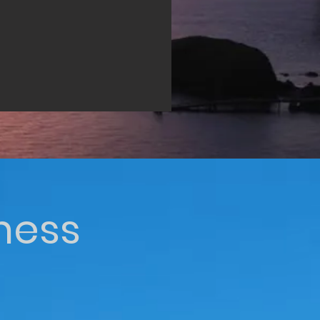
iness