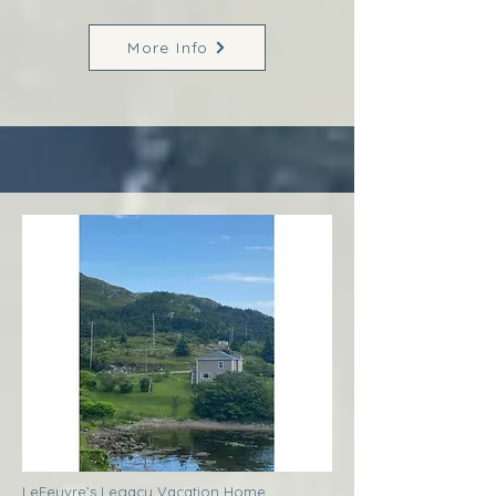
More Info
LeFeuvre’s Legacy Vacation Home