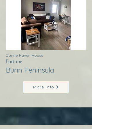
Dunne Haven House
Fortune
Burin Peninsula
More Info