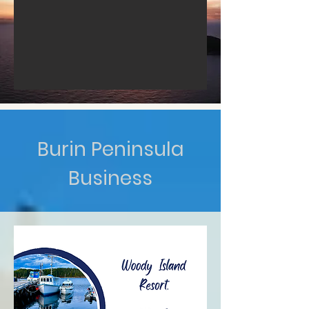
Burin Peninsula
Business