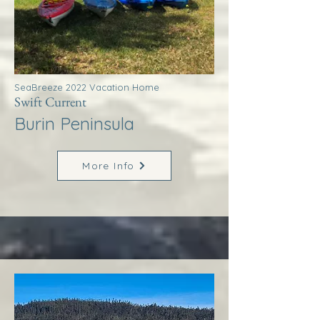
SeaBreeze 2022 Vacation Home
Swift Current
Burin Peninsula
More Info