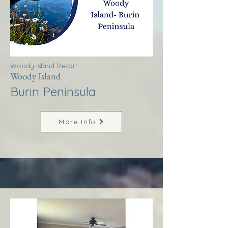
Woody Island Resort
Woody Island
Burin Peninsula
More Info