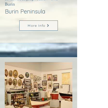
Burin
Burin Peninsula
More Info