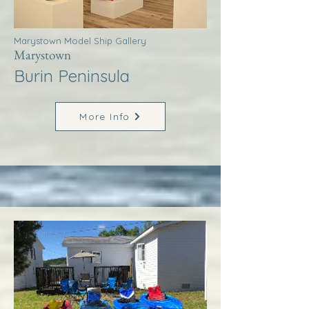
Marystown Model Ship Gallery
Marystown
Burin Peninsula
More Info