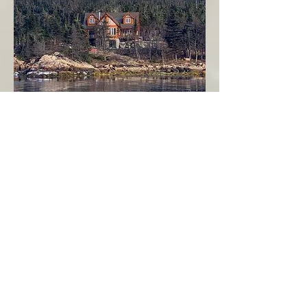
Seahaven - Log Home By The Seaside
Garden Cove
Burin Peninsula
More Info