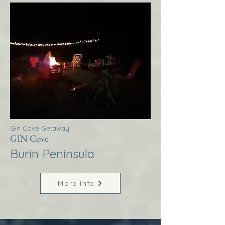
Gin Cove Getaway
GIN Cove
Burin Peninsula
More Info