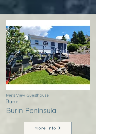
Ivie’s View Guesthouse
Burin
Burin Peninsula
More Info