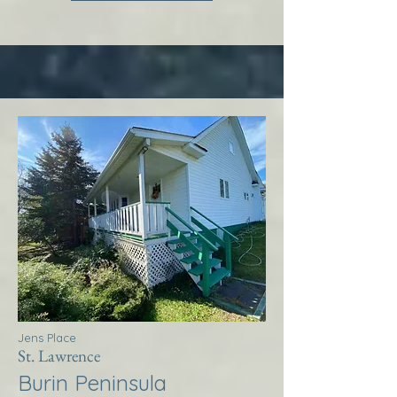
Jens Place
St. Lawrence
Burin Peninsula