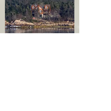
Seahaven - Log Home By The Seaside
Garden Cove
Burin Peninsula
More Info