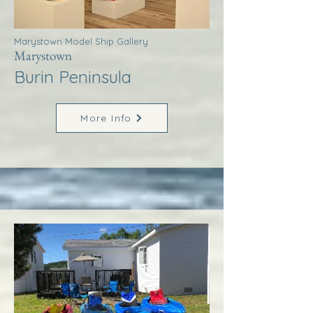
Marystown Model Ship Gallery
Marystown
Burin Peninsula
More Info