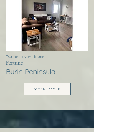
Dunne Haven House
Fortune
Burin Peninsula
More Info