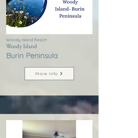
Woody Island Resort
Woody Island
Burin Peninsula
More Info