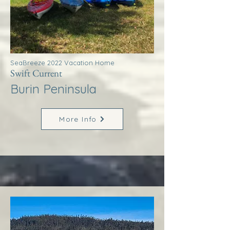
SeaBreeze 2022 Vacation Home
Swift Current
Burin Peninsula
More Info