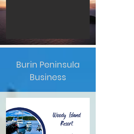
Burin Peninsula
Business