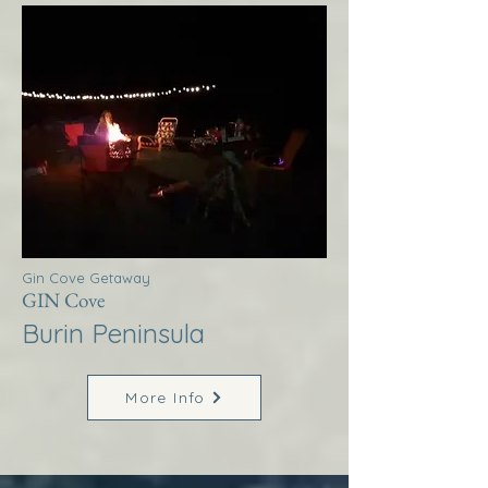
Gin Cove Getaway
GIN Cove
Burin Peninsula
More Info