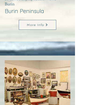
Burin
Burin Peninsula
More Info