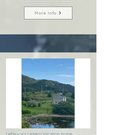
More Info
LeFeuvre’s Legacy Vacation Home