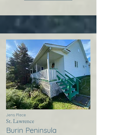
Jens Place
St. Lawrence
Burin Peninsula