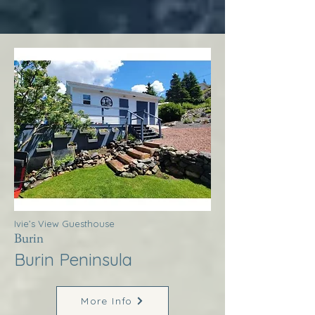
Ivie’s View Guesthouse
Burin
Burin Peninsula
More Info