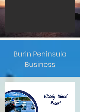
Burin Peninsula
Business