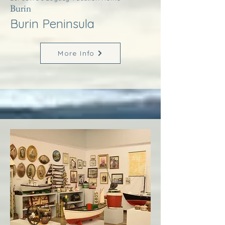
Burin
Burin Peninsula
More Info