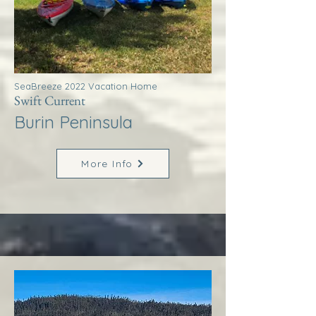
SeaBreeze 2022 Vacation Home
Swift Current
Burin Peninsula
More Info