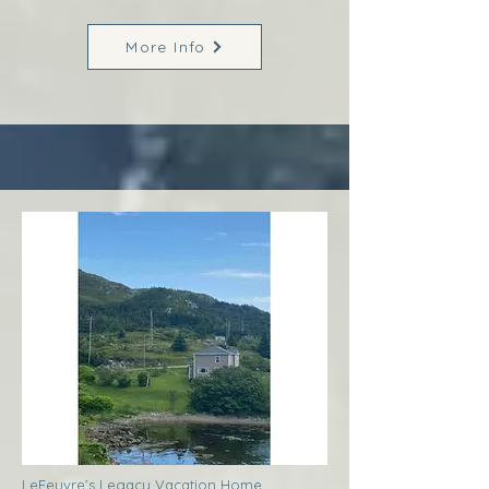
More Info
LeFeuvre’s Legacy Vacation Home