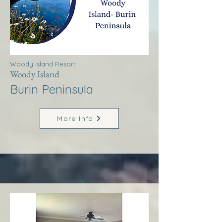
Woody Island Resort
Woody Island
Burin Peninsula
More Info