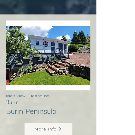
Ivie’s View Guesthouse
Burin
Burin Peninsula
More Info