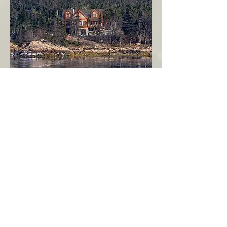
Seahaven - Log Home By The Seaside
Garden Cove
Burin Peninsula
More Info