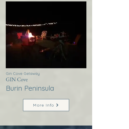
Gin Cove Getaway
GIN Cove
Burin Peninsula
More Info