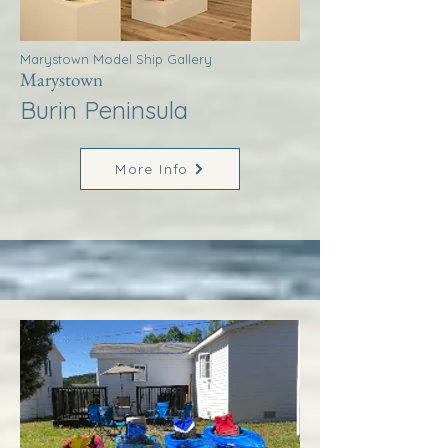
Marystown Model Ship Gallery
Marystown
Burin Peninsula
More Info