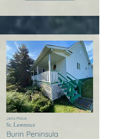
Jens Place
St. Lawrence
Burin Peninsula