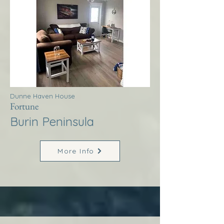
Dunne Haven House
Fortune
Burin Peninsula
More Info