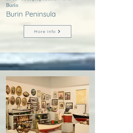
Burin
Burin Peninsula
More Info