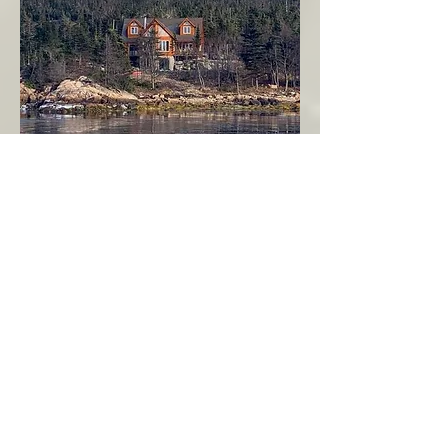
Seahaven - Log Home By The Seaside
Garden Cove
Burin Peninsula
More Info