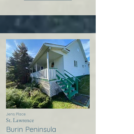
Jens Place
St. Lawrence
Burin Peninsula