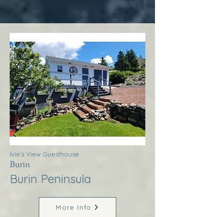
Ivie’s View Guesthouse
Burin
Burin Peninsula
More Info