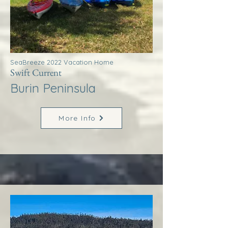
SeaBreeze 2022 Vacation Home
Swift Current
Burin Peninsula
More Info