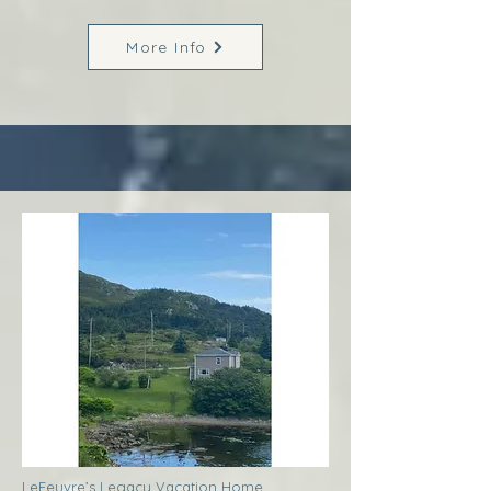
More Info
LeFeuvre’s Legacy Vacation Home