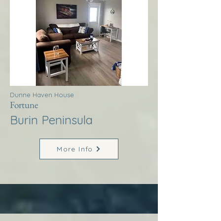
Dunne Haven House
Fortune
Burin Peninsula
More Info