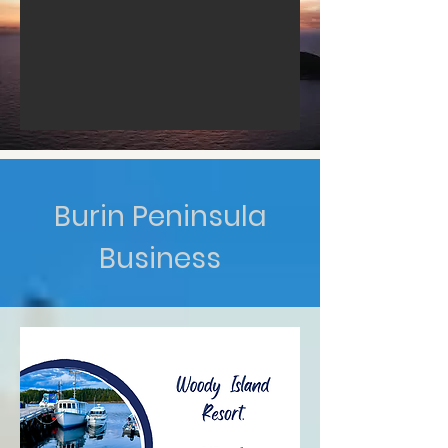
Burin Peninsula
Business