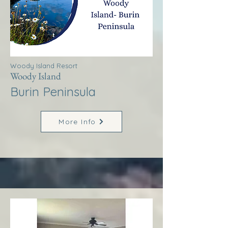
Woody Island Resort
Woody Island
Burin Peninsula
More Info