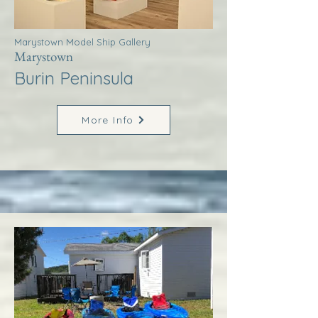
Marystown Model Ship Gallery
Marystown
Burin Peninsula
More Info