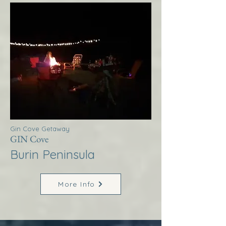
Gin Cove Getaway
GIN Cove
Burin Peninsula
More Info