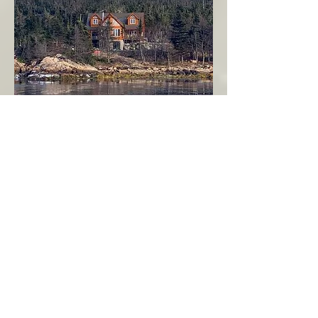
Seahaven - Log Home By The Seaside
Garden Cove
Burin Peninsula
More Info