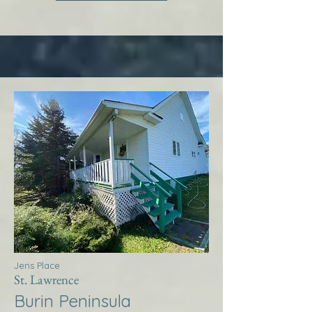
Jens Place
St. Lawrence
Burin Peninsula