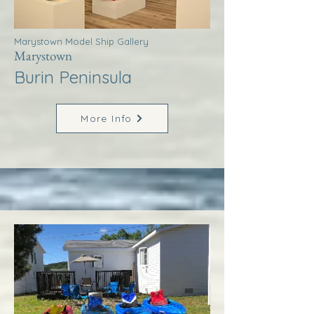
Marystown Model Ship Gallery
Marystown
Burin Peninsula
More Info