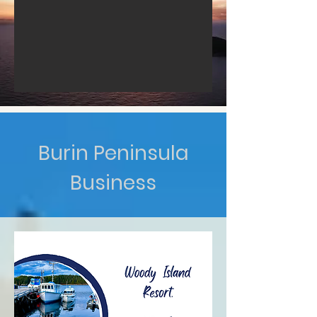
Burin Peninsula
Business