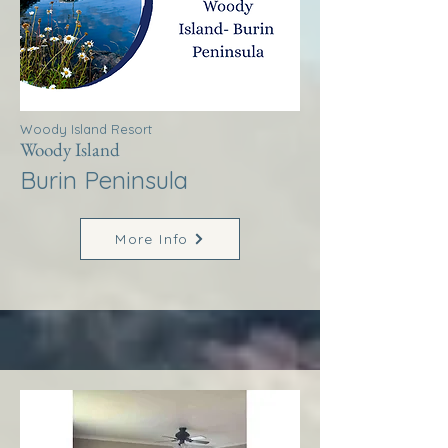
Woody Island Resort
Woody Island
Burin Peninsula
More Info