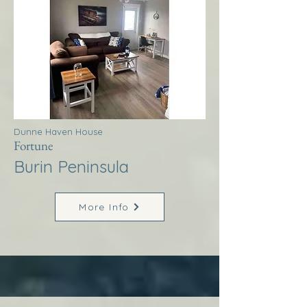
Dunne Haven House
Fortune
Burin Peninsula
More Info