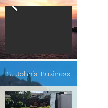
St. John's Business