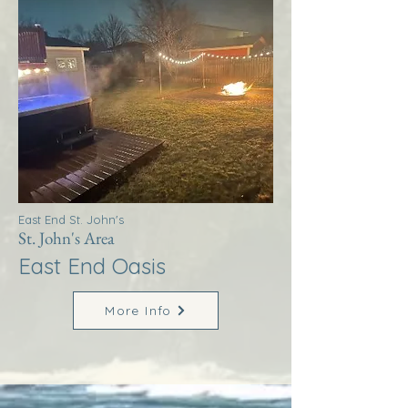
East End St. John's
St. John's Area
East End Oasis
More Info