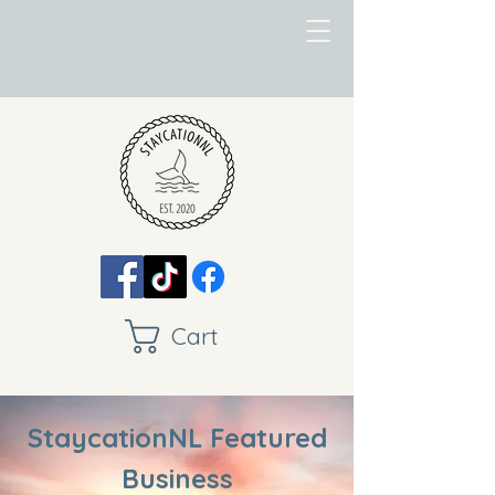
Cart
StaycationNL Featured
Business