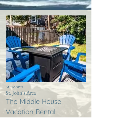
St. John's
St. John's Area
The Middle House
Vacation Rental
More Info