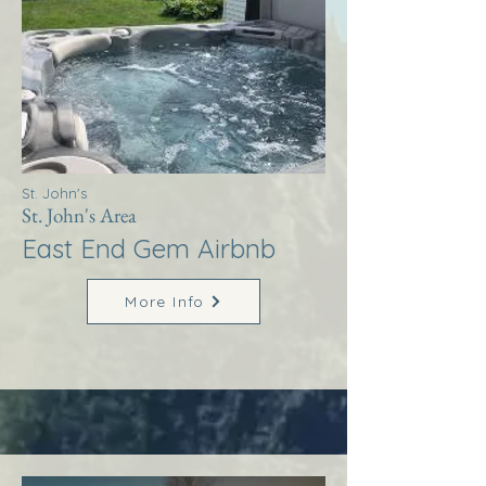
St. John's
St. John's Area
East End Gem Airbnb
More Info