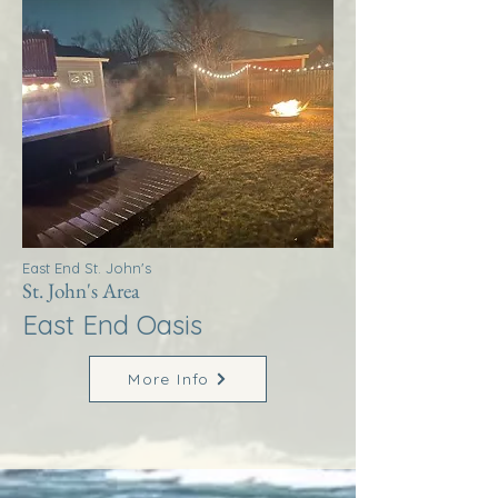
East End St. John's
St. John's Area
East End Oasis
More Info