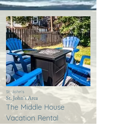
St. John's
St. John's Area
The Middle House
Vacation Rental
More Info