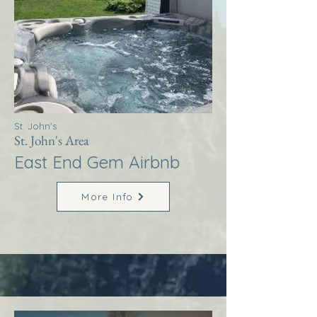
St. John's
St. John's Area
East End Gem Airbnb
More Info