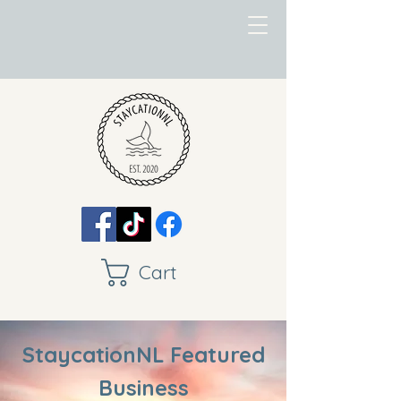
Cart
StaycationNL Featured
Business