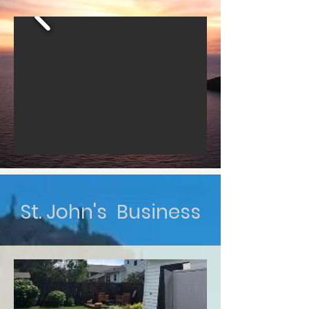
St. John's Business