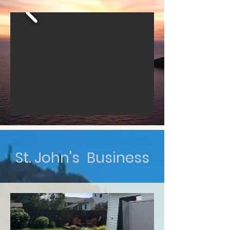
St. John's Business