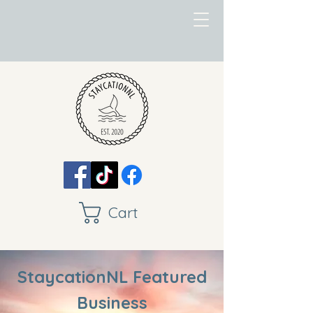
Cart
StaycationNL Featured
Business