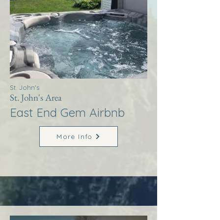
St. John's
St. John's Area
East End Gem Airbnb
More Info