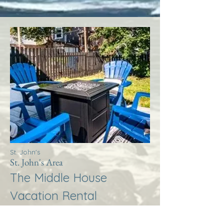
St. John's
St. John's Area
The Middle House
Vacation Rental
More Info