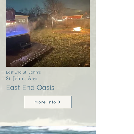
East End St. John's
St. John's Area
East End Oasis
More Info