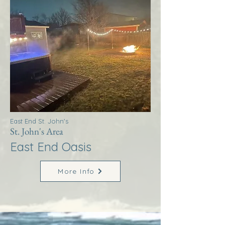
East End St. John's
St. John's Area
East End Oasis
More Info