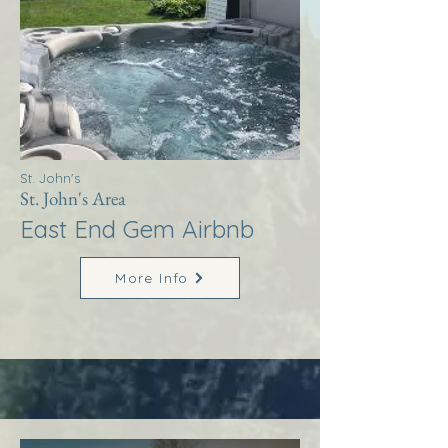
St. John's
St. John's Area
East End Gem Airbnb
More Info