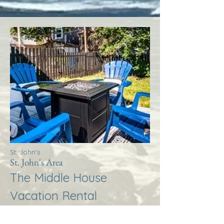
St. John's
St. John's Area
The Middle House
Vacation Rental
More Info