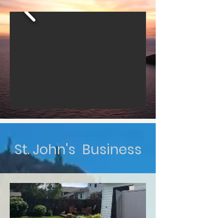
St. John's Business