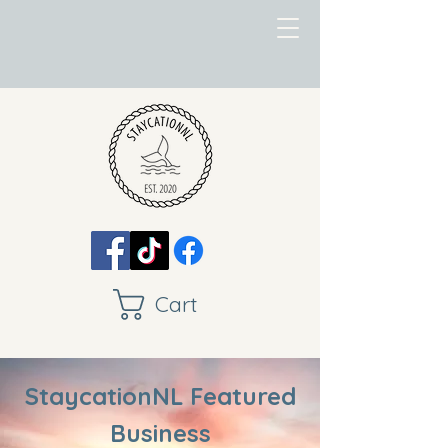
Cart
StaycationNL Featured
Business