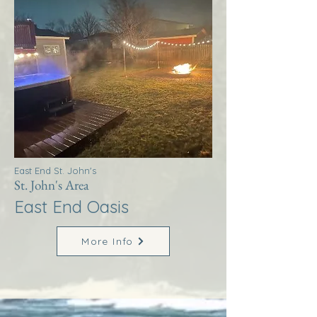
East End St. John's
St. John's Area
East End Oasis
More Info