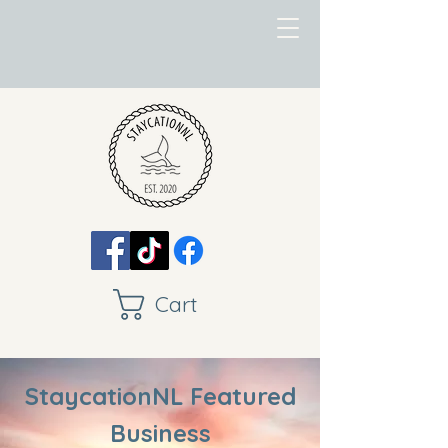
Cart
StaycationNL Featured
Business