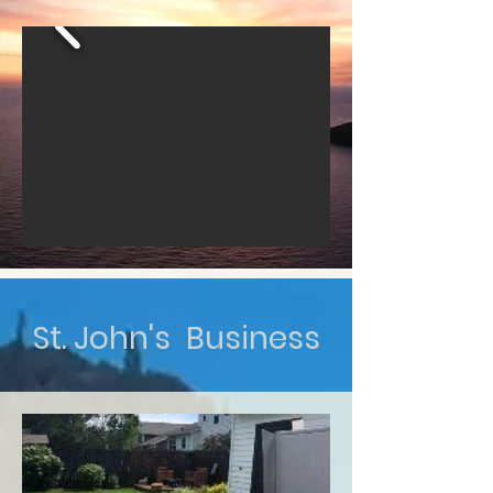
St. John's Business