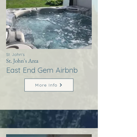
St. John's
St. John's Area
East End Gem Airbnb
More Info