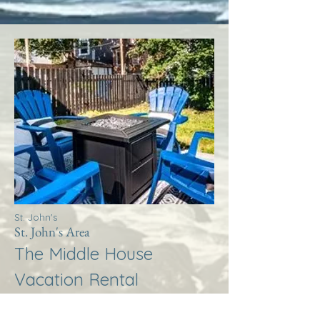
St. John's
St. John's Area
The Middle House
Vacation Rental
More Info