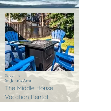
St. John's
St. John's Area
The Middle House
Vacation Rental
More Info