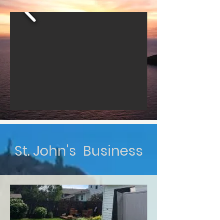
St. John's Business