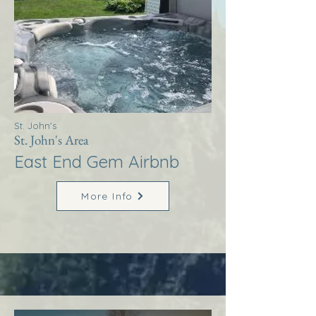
St. John's
St. John's Area
East End Gem Airbnb
More Info