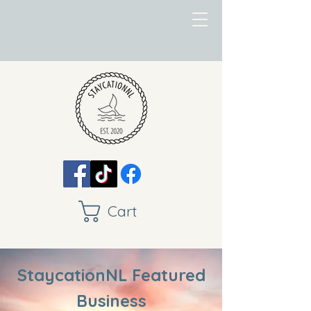
Cart
StaycationNL Featured
Business