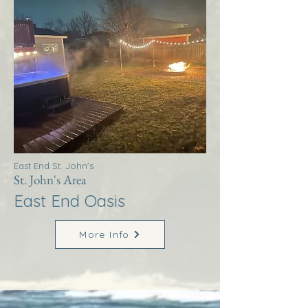
East End St. John's
St. John's Area
East End Oasis
More Info