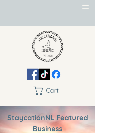
Cart
StaycationNL Featured
Business