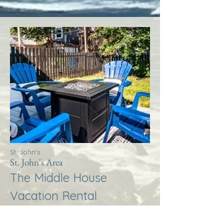
St. John's
St. John's Area
The Middle House
Vacation Rental
More Info