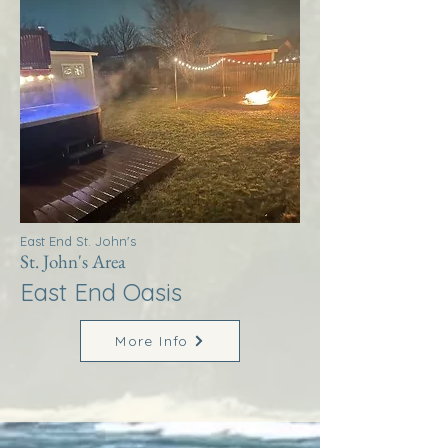
East End St. John's
St. John's Area
East End Oasis
More Info