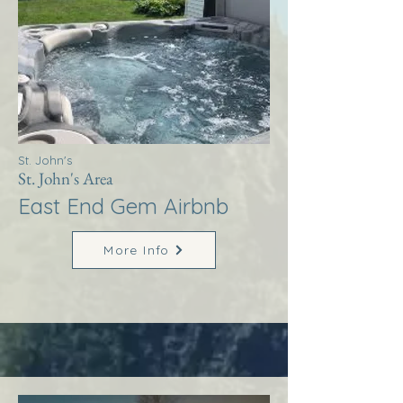
St. John's
St. John's Area
East End Gem Airbnb
More Info