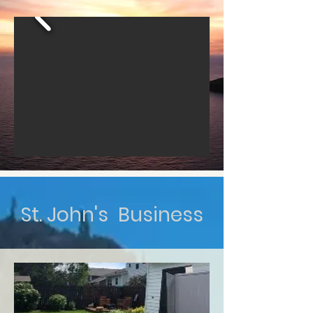
St. John's Business