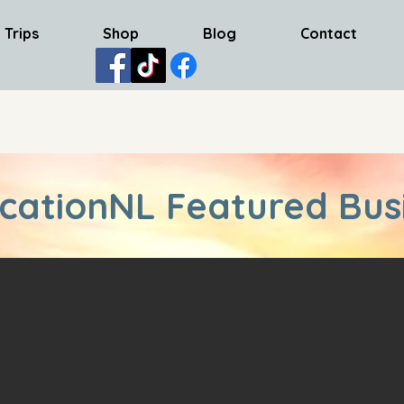
 Trips
Shop
Blog
Contact
cationNL Featured Bus