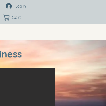
Log In
Cart
iness