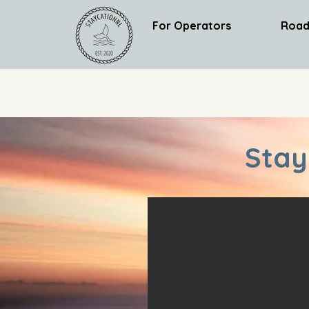
For Operators
Road
Stay