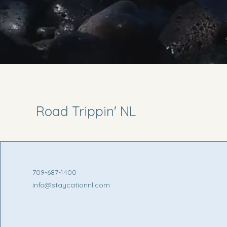
Road Trippin' NL
709-687-1400
info@staycationnl.com