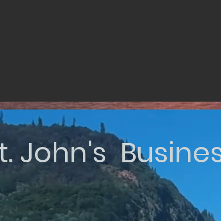
t. John's Busine