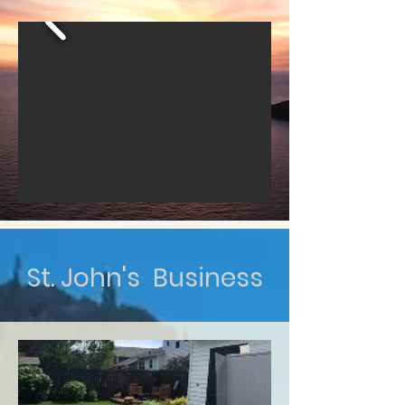
St. John's Business