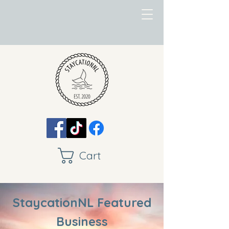
Cart
StaycationNL Featured
Business