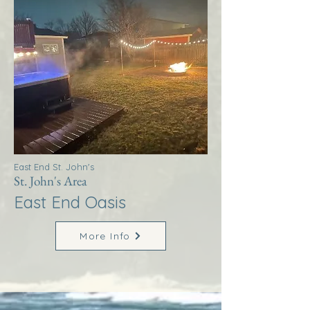
East End St. John's
St. John's Area
East End Oasis
More Info