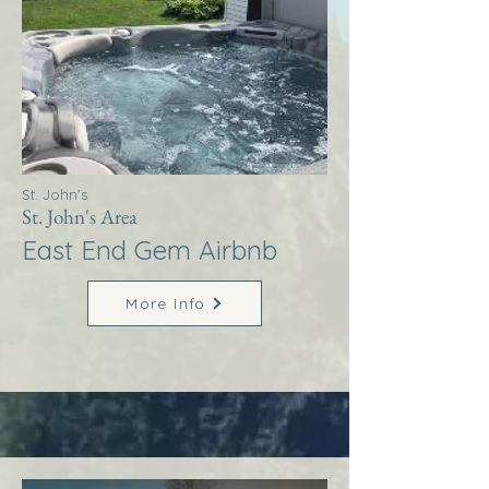
St. John's
St. John's Area
East End Gem Airbnb
More Info