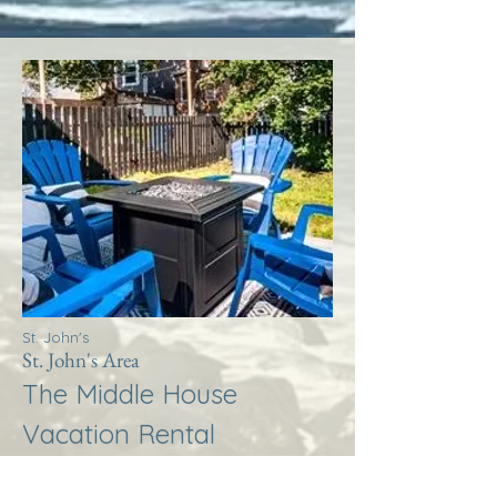
St. John's
St. John's Area
The Middle House
Vacation Rental
More Info