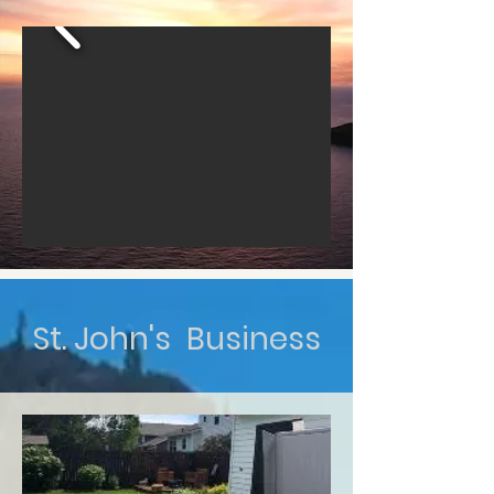
St. John's Business