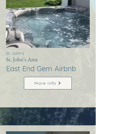
St. John's
St. John's Area
East End Gem Airbnb
More Info