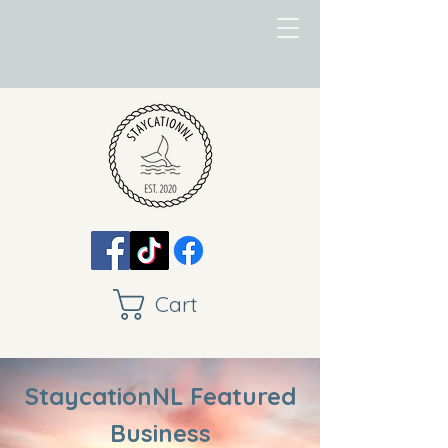
Cart
StaycationNL Featured
Business