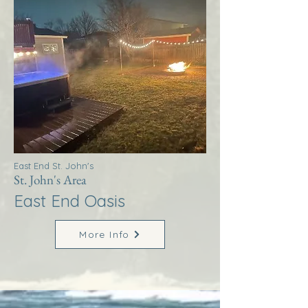
East End St. John's
St. John's Area
East End Oasis
More Info