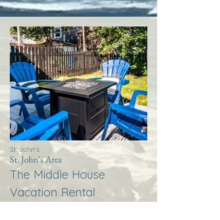
St. John's
St. John's Area
The Middle House
Vacation Rental
More Info