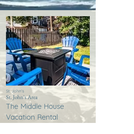
St. John's
St. John's Area
The Middle House
Vacation Rental
More Info