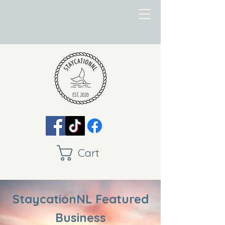
Cart
StaycationNL Featured
Business