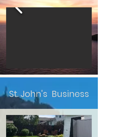
St. John's Business