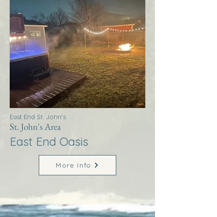
East End St. John's
St. John's Area
East End Oasis
More Info