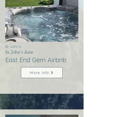
St. John's
St. John's Area
East End Gem Airbnb
More Info