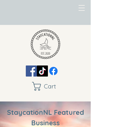
Cart
StaycationNL Featured
Business