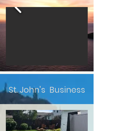
St. John's Business