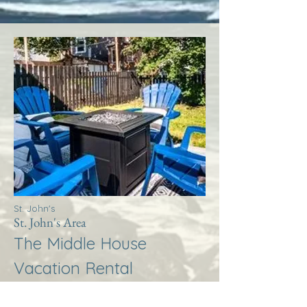
St. John's
St. John's Area
The Middle House
Vacation Rental
More Info