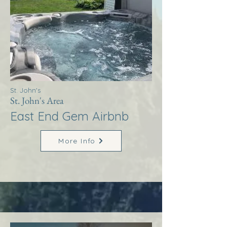
St. John's
St. John's Area
East End Gem Airbnb
More Info