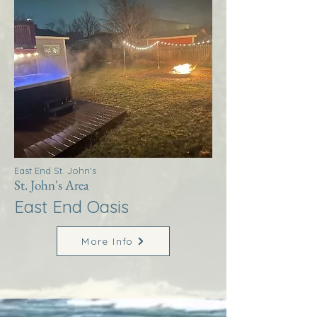
East End St. John's
St. John's Area
East End Oasis
More Info