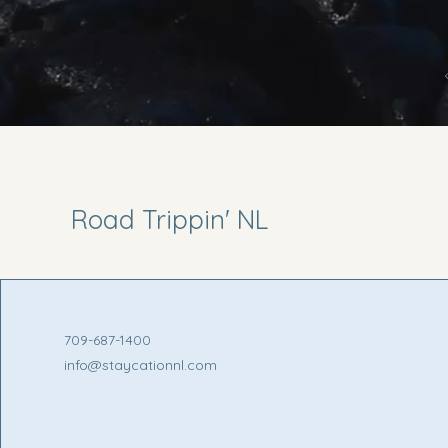
Road Trippin' NL
709-687-1400
info@staycationnl.com