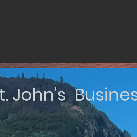
t. John's Busine