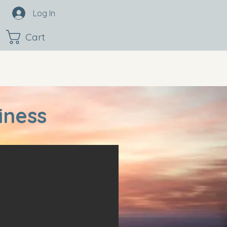
Log In
Cart
iness