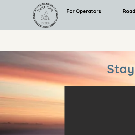
For Operators
Road
Stay