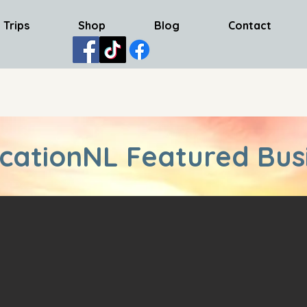
 Trips
Shop
Blog
Contact
cationNL Featured Bus