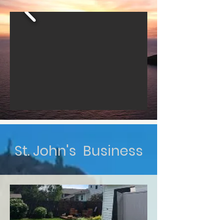
St. John's Business