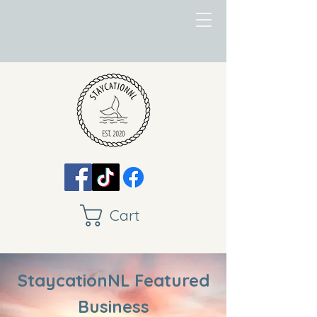
Cart
StaycationNL Featured
Business