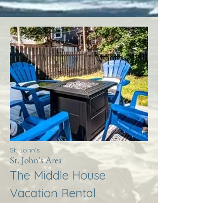
St. John's
St. John's Area
The Middle House
Vacation Rental
More Info