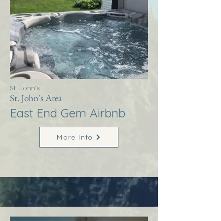
St. John's
St. John's Area
East End Gem Airbnb
More Info