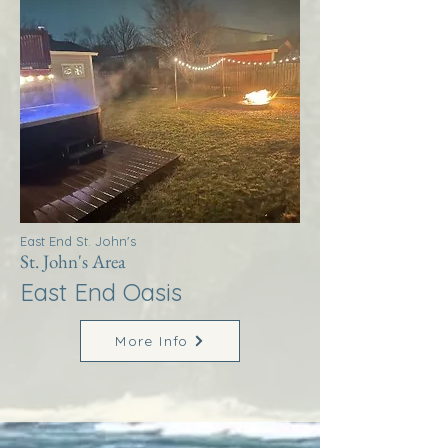
East End St. John's
St. John's Area
East End Oasis
More Info