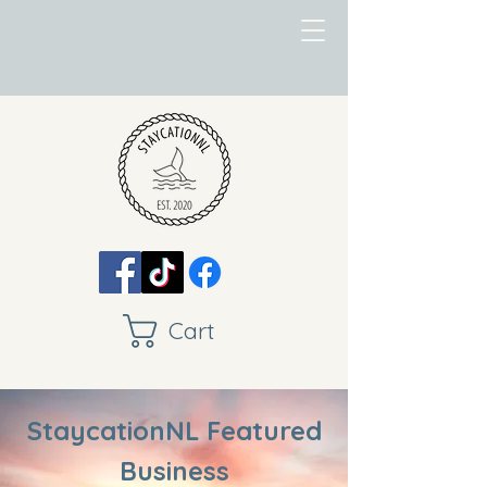
Cart
StaycationNL Featured
Business