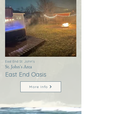
East End St. John's
St. John's Area
East End Oasis
More Info