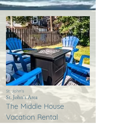
St. John's
St. John's Area
The Middle House
Vacation Rental
More Info