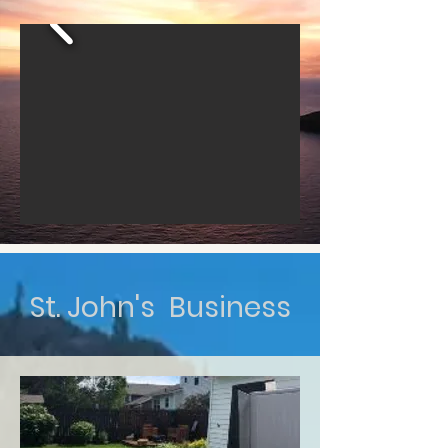
St. John's Business