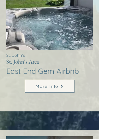
St. John's
St. John's Area
East End Gem Airbnb
More Info