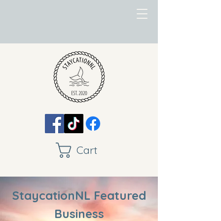
Cart
StaycationNL Featured
Business