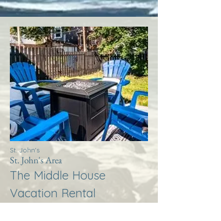
St. John's
St. John's Area
The Middle House
Vacation Rental
More Info