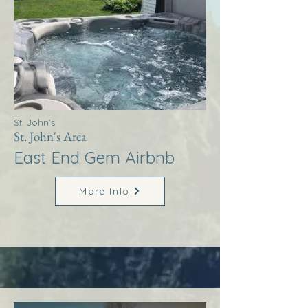
St. John's
St. John's Area
East End Gem Airbnb
More Info