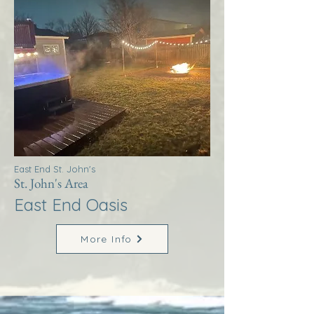
East End St. John's
St. John's Area
East End Oasis
More Info