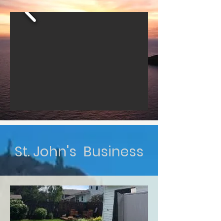
St. John's Business