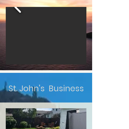
St. John's Business