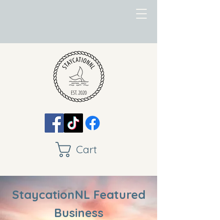
Cart
StaycationNL Featured
Business