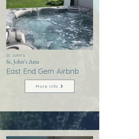
St. John's
St. John's Area
East End Gem Airbnb
More Info