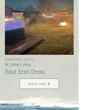
East End St. John's
St. John's Area
East End Oasis
More Info