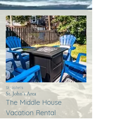
St. John's
St. John's Area
The Middle House
Vacation Rental
More Info