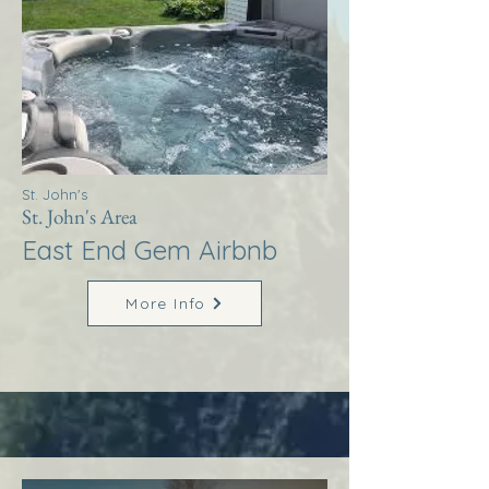
St. John's
St. John's Area
East End Gem Airbnb
More Info