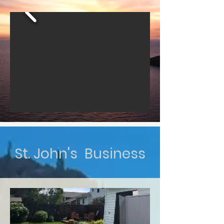
St. John's Business