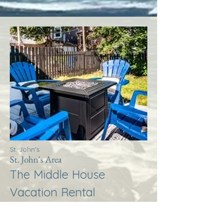
St. John's
St. John's Area
The Middle House
Vacation Rental
More Info