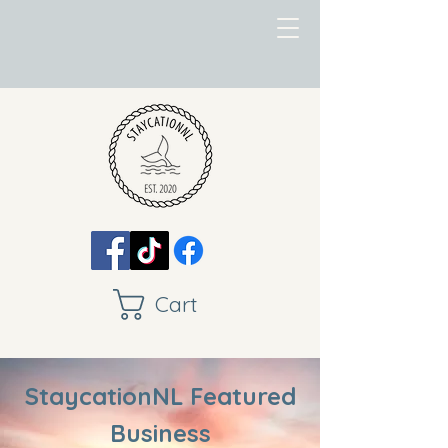
Cart
StaycationNL Featured
Business