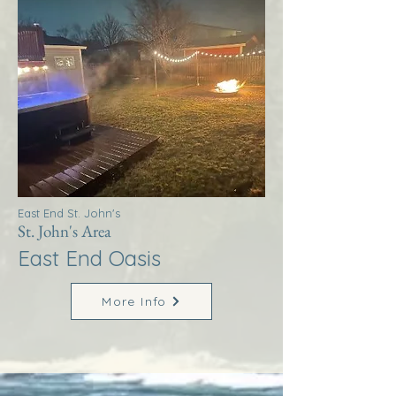
East End St. John's
St. John's Area
East End Oasis
More Info