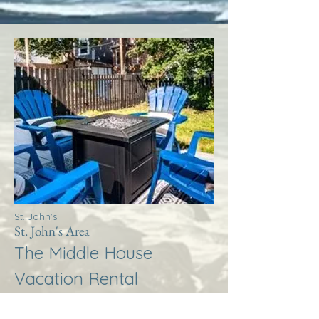
St. John's
St. John's Area
The Middle House
Vacation Rental
More Info