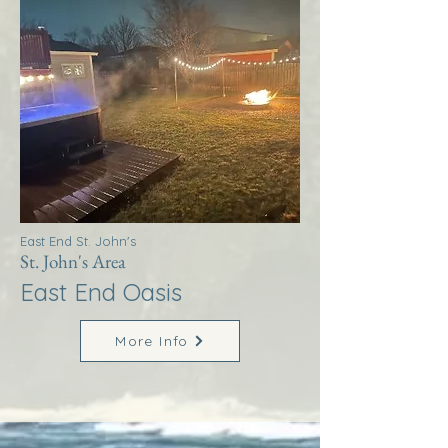
East End St. John's
St. John's Area
East End Oasis
More Info