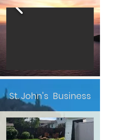
St. John's Business