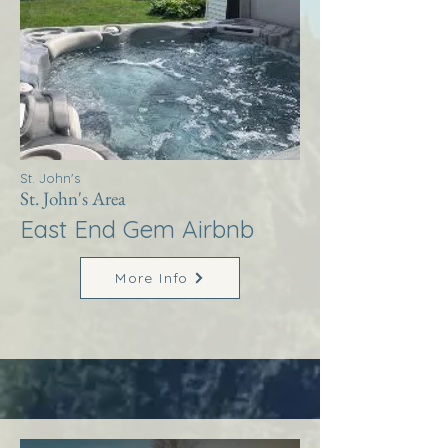
St. John's
St. John's Area
East End Gem Airbnb
More Info