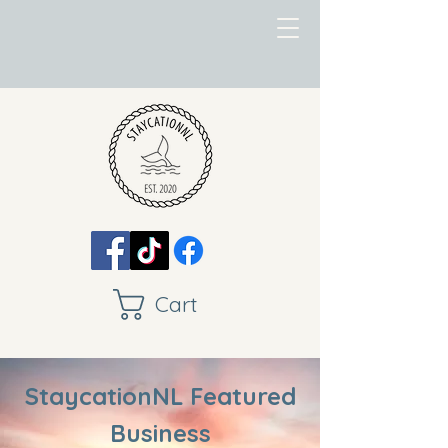
Cart
StaycationNL Featured
Business