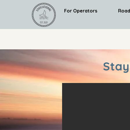
For Operators
Road
Stay