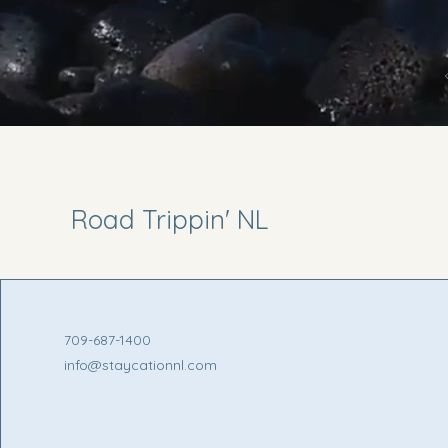
Road Trippin' NL
709-687-1400
info@staycationnl.com