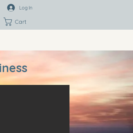
Log In
Cart
iness