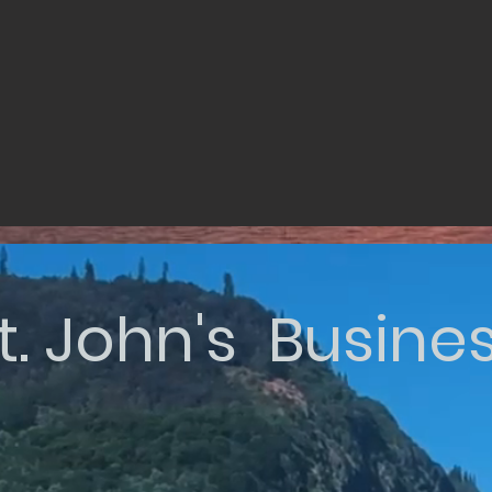
t. John's Busine