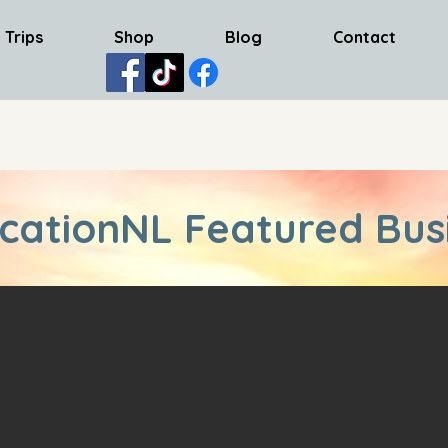
 Trips
Shop
Blog
Contact
cationNL Featured Bus