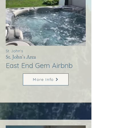
St. John's
St. John's Area
East End Gem Airbnb
More Info