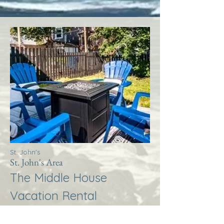
St. John's
St. John's Area
The Middle House
Vacation Rental
More Info