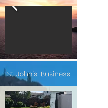
St. John's Business