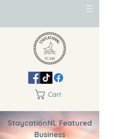
Cart
StaycationNL Featured
Business