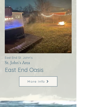
East End St. John's
St. John's Area
East End Oasis
More Info