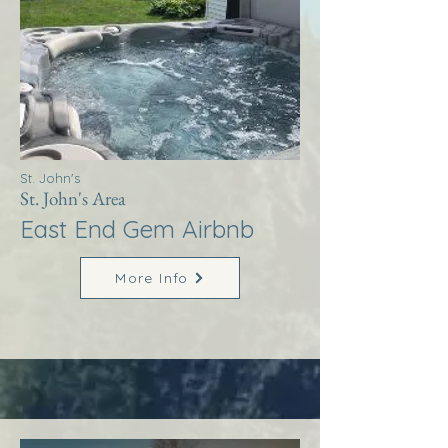
St. John's
St. John's Area
East End Gem Airbnb
More Info