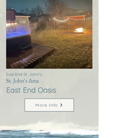
East End St. John's
St. John's Area
East End Oasis
More Info