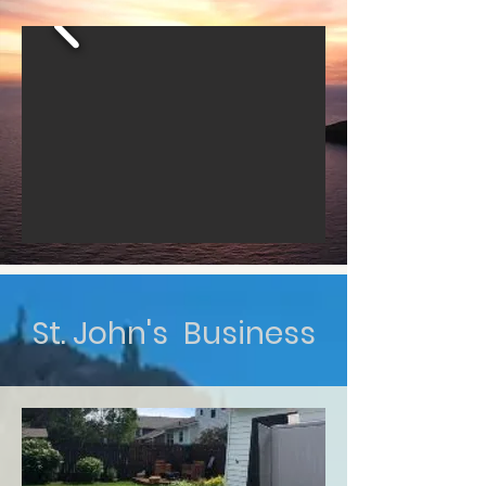
St. John's Business