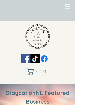
Cart
StaycationNL Featured
Business