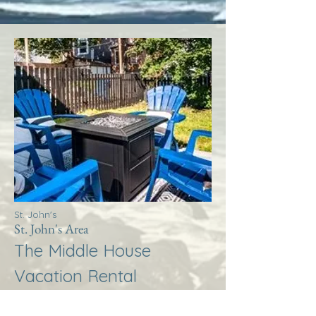
St. John's
St. John's Area
The Middle House
Vacation Rental
More Info