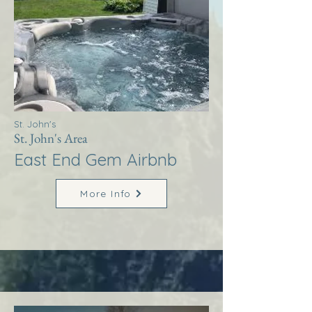
St. John's
St. John's Area
East End Gem Airbnb
More Info