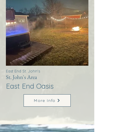
East End St. John's
St. John's Area
East End Oasis
More Info