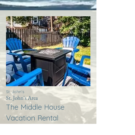
St. John's
St. John's Area
The Middle House
Vacation Rental
More Info