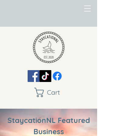
Cart
StaycationNL Featured
Business