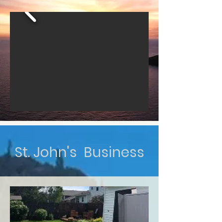
St. John's Business