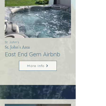
St. John's
St. John's Area
East End Gem Airbnb
More Info