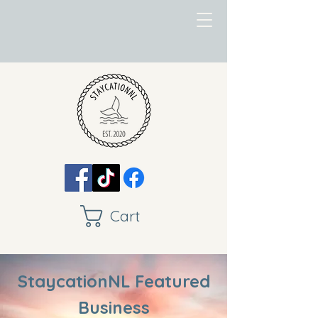
Cart
StaycationNL Featured
Business