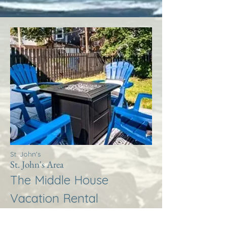
St. John's
St. John's Area
The Middle House
Vacation Rental
More Info