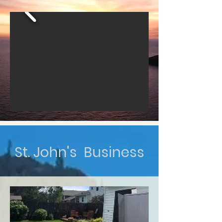
St. John's Business