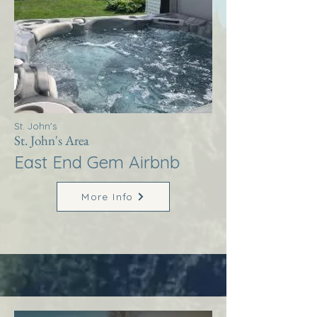
St. John's
St. John's Area
East End Gem Airbnb
More Info