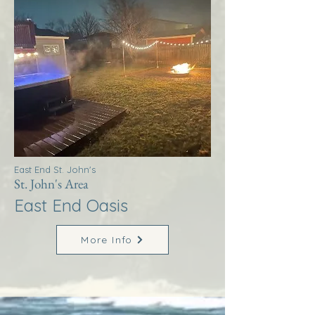
East End St. John's
St. John's Area
East End Oasis
More Info