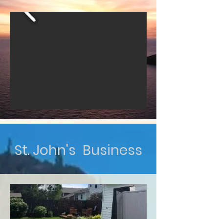
St. John's Business