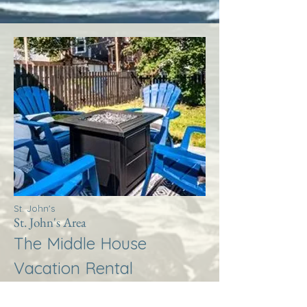
St. John's
St. John's Area
The Middle House
Vacation Rental
More Info