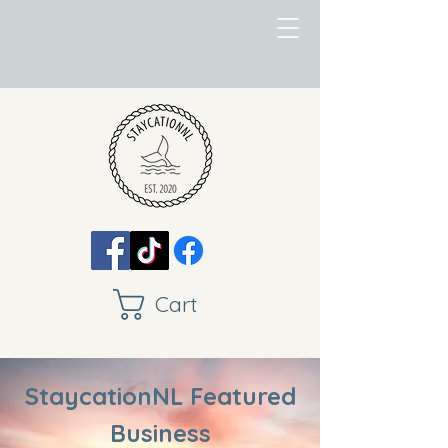
Cart
StaycationNL Featured
Business