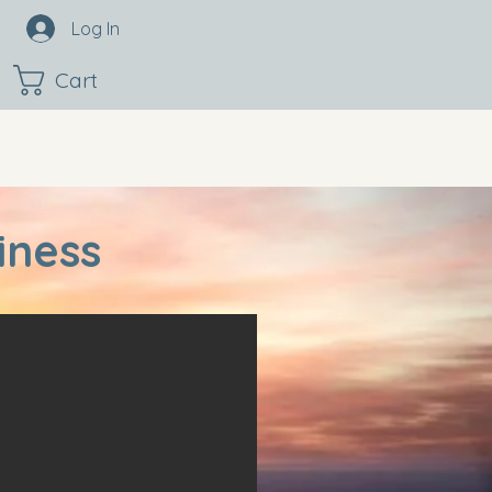
Log In
Cart
iness