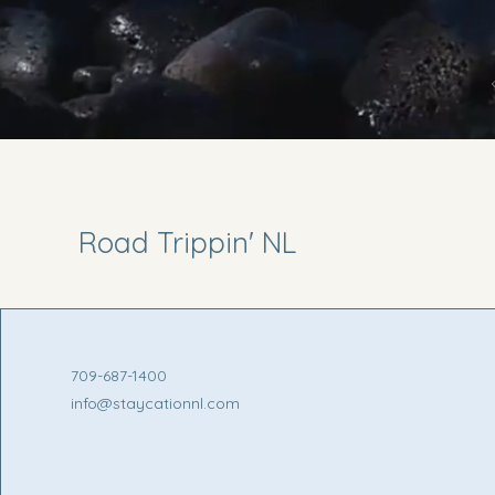
Road Trippin' NL
709-687-1400
info@staycationnl.com