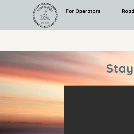
For Operators
Road
Stay