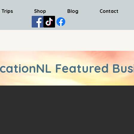
 Trips
Shop
Blog
Contact
cationNL Featured Bus