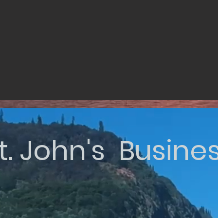
t. John's Busine