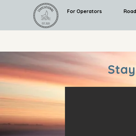
For Operators
Road
Stay