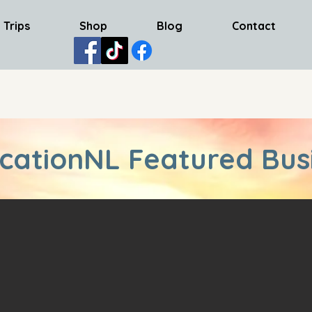
 Trips
Shop
Blog
Contact
cationNL Featured Bus