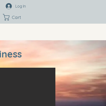
Log In
Cart
iness