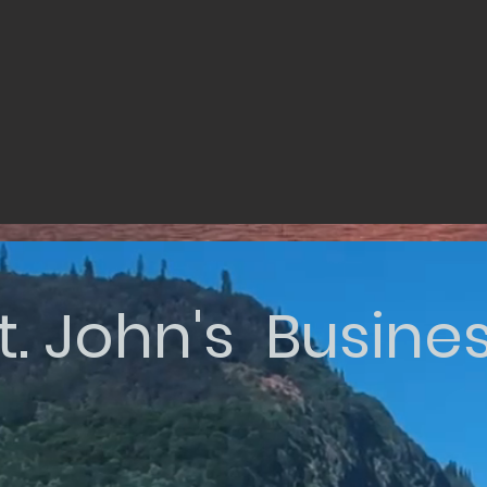
t. John's Busine