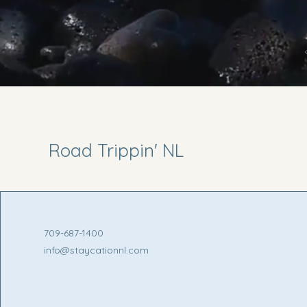
Road Trippin' NL
709-687-1400
info@staycationnl.com