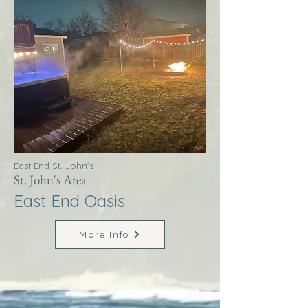
East End St. John's
St. John's Area
East End Oasis
More Info