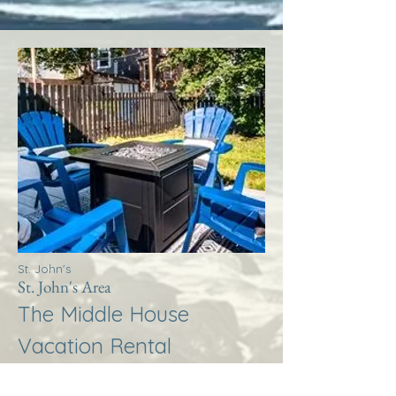
St. John's
St. John's Area
The Middle House
Vacation Rental
More Info