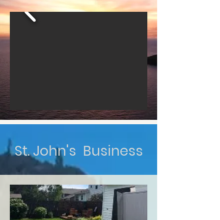
St. John's Business