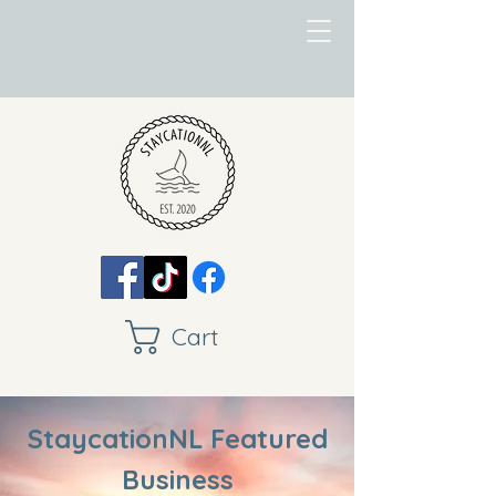
Cart
StaycationNL Featured
Business