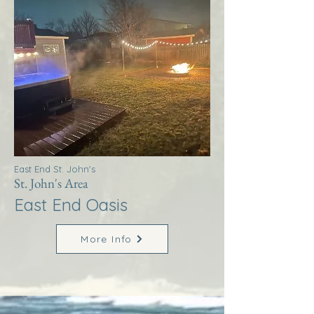
East End St. John's
St. John's Area
East End Oasis
More Info