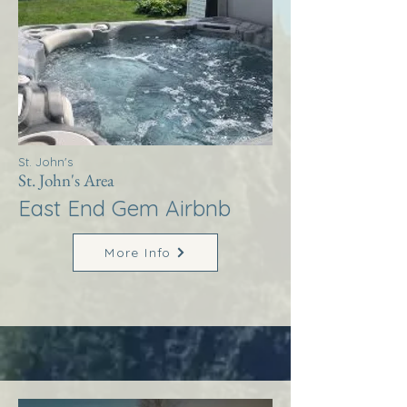
St. John's
St. John's Area
East End Gem Airbnb
More Info