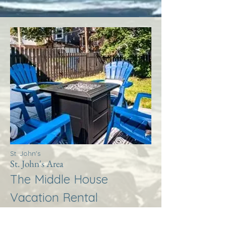
St. John's
St. John's Area
The Middle House
Vacation Rental
More Info