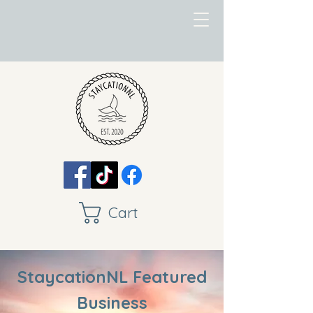
Cart
StaycationNL Featured
Business