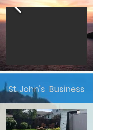
St. John's Business