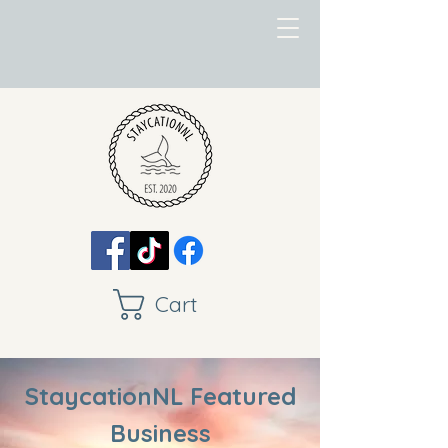
Cart
StaycationNL Featured
Business