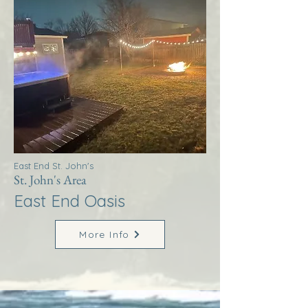
East End St. John's
St. John's Area
East End Oasis
More Info