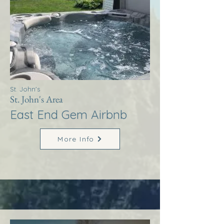
St. John's
St. John's Area
East End Gem Airbnb
More Info