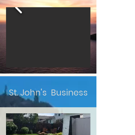
St. John's Business