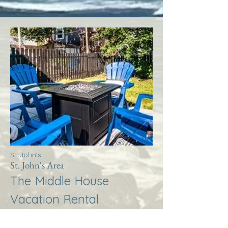
St. John's
St. John's Area
The Middle House
Vacation Rental
More Info