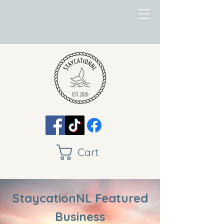
Cart
StaycationNL Featured
Business