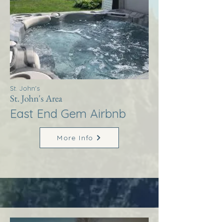
St. John's
St. John's Area
East End Gem Airbnb
More Info