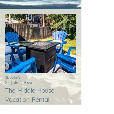
St. John's
St. John's Area
The Middle House
Vacation Rental
More Info