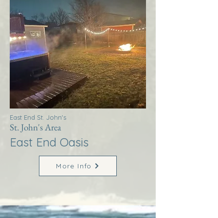
East End St. John's
St. John's Area
East End Oasis
More Info