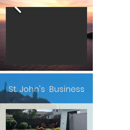
St. John's Business