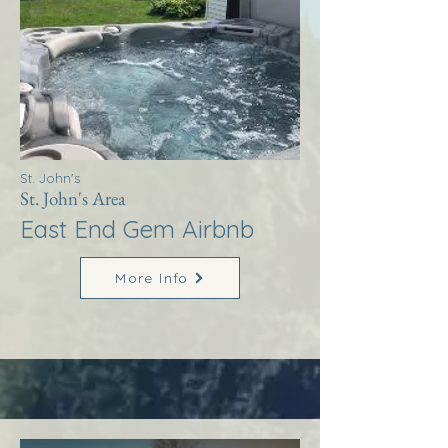
St. John's
St. John's Area
East End Gem Airbnb
More Info