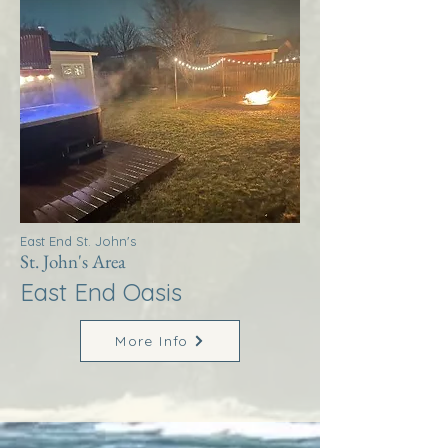
East End St. John's
St. John's Area
East End Oasis
More Info