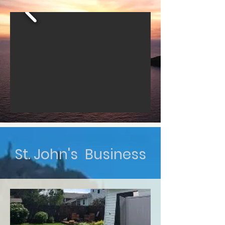
St. John's Business