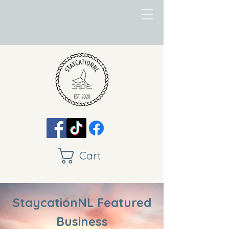
Cart
StaycationNL Featured
Business