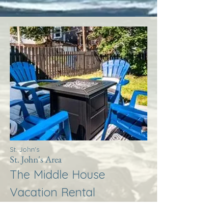
St. John's
St. John's Area
The Middle House
Vacation Rental
More Info