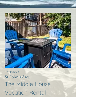
St. John's
St. John's Area
The Middle House
Vacation Rental
More Info