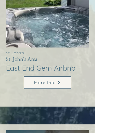
St. John's
St. John's Area
East End Gem Airbnb
More Info