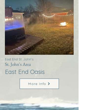
East End St. John's
St. John's Area
East End Oasis
More Info