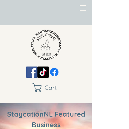
Cart
StaycationNL Featured
Business