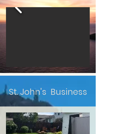
St. John's Business