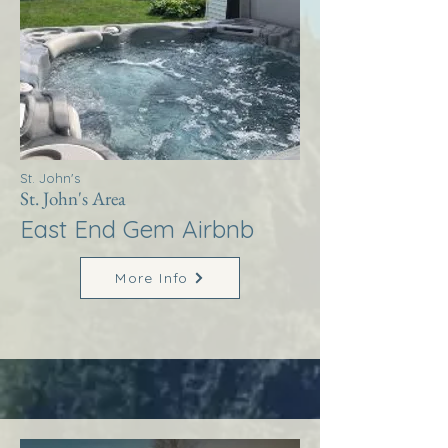
St. John's
St. John's Area
East End Gem Airbnb
More Info