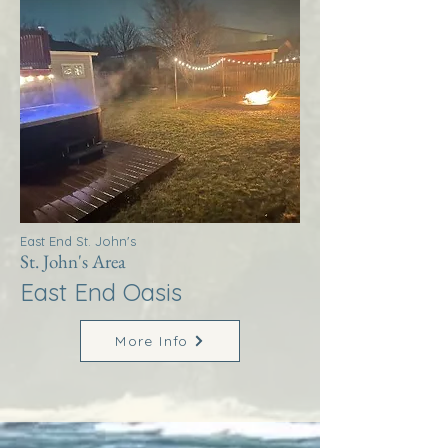
East End St. John's
St. John's Area
East End Oasis
More Info