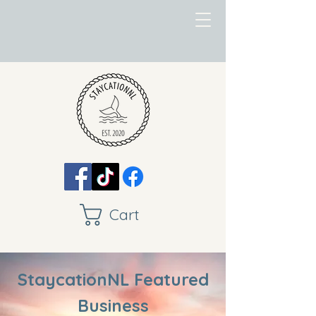
Cart
StaycationNL Featured
Business