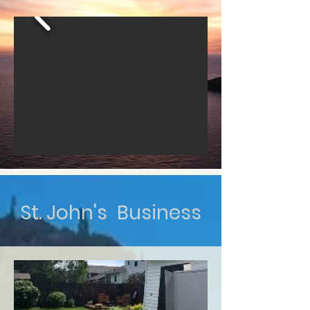
St. John's Business