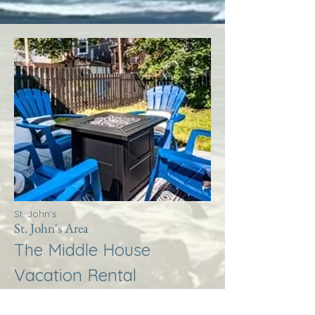
St. John's
St. John's Area
The Middle House
Vacation Rental
More Info