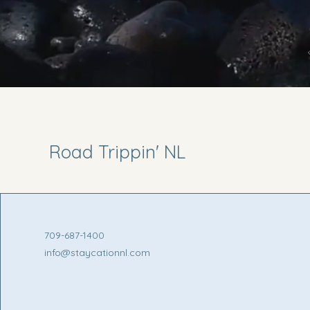
Road Trippin' NL
709-687-1400
info@staycationnl.com