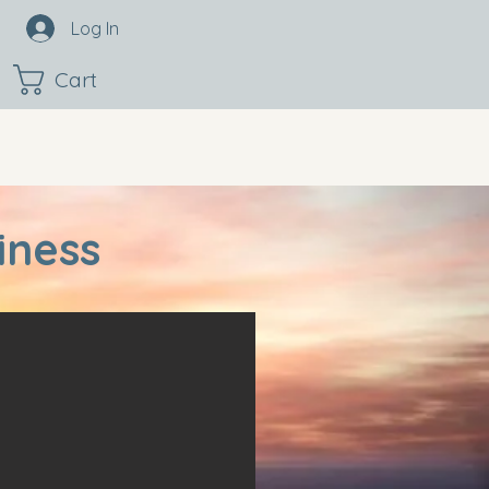
Log In
Cart
iness