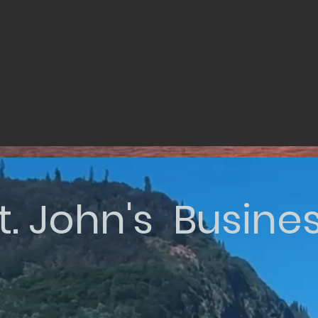
t. John's Busine