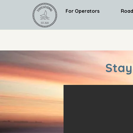
For Operators
Road
Stay