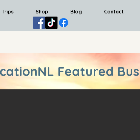
 Trips
Shop
Blog
Contact
cationNL Featured Bus