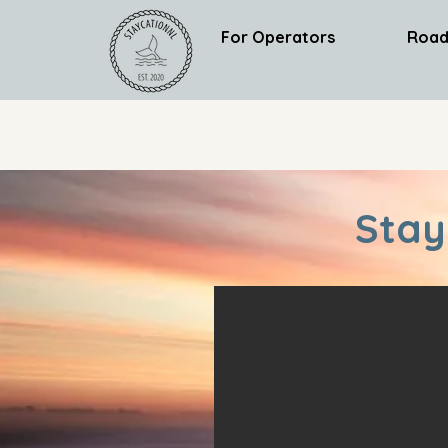
For Operators
Road
Stay