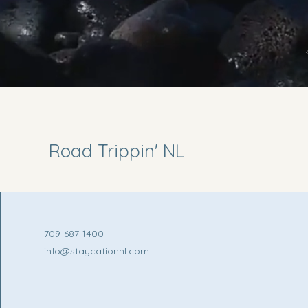
Road Trippin' NL
709-687-1400
info@staycationnl.com