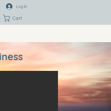
Log In
Cart
iness