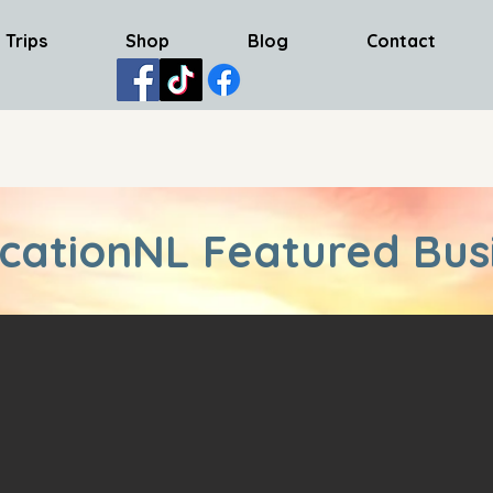
 Trips
Shop
Blog
Contact
cationNL Featured Bus