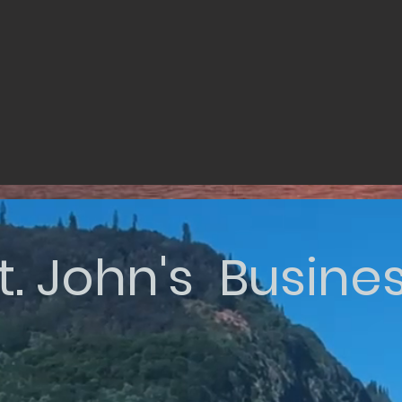
t. John's Busine