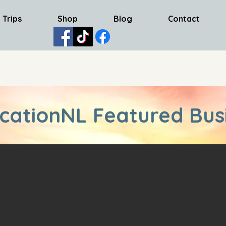
 Trips
Shop
Blog
Contact
cationNL Featured Bus