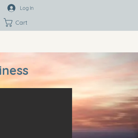
Log In
Cart
iness