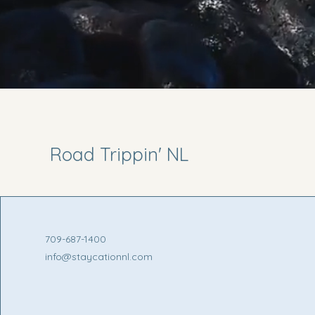
Road Trippin' NL
709-687-1400
info@staycationnl.com