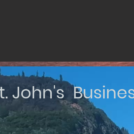
t. John's Busine