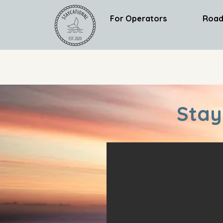
For Operators
Road
Stay