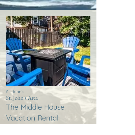
St. John's
St. John's Area
The Middle House
Vacation Rental
More Info