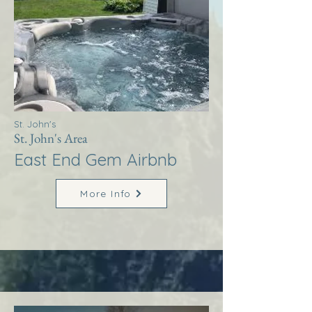
St. John's
St. John's Area
East End Gem Airbnb
More Info