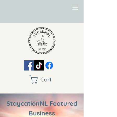
Cart
StaycationNL Featured
Business