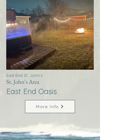
East End St. John's
St. John's Area
East End Oasis
More Info