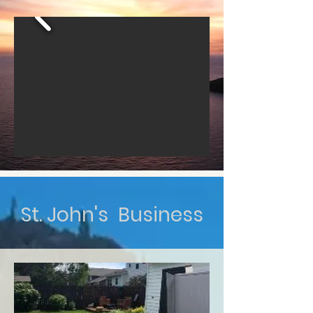
St. John's Business