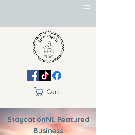
Cart
StaycationNL Featured
Business