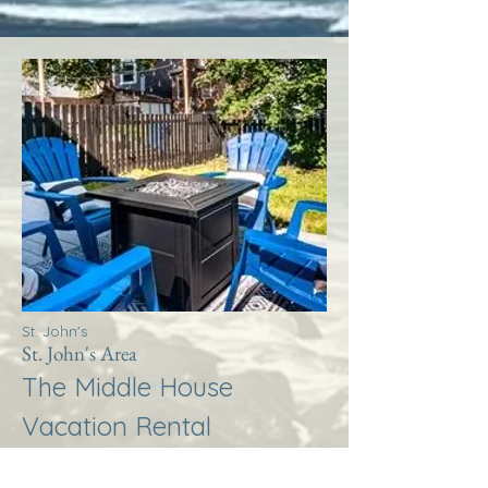
St. John's
St. John's Area
The Middle House
Vacation Rental
More Info