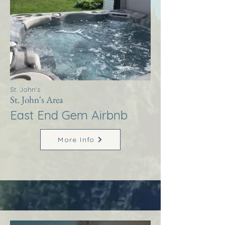
St. John's
St. John's Area
East End Gem Airbnb
More Info