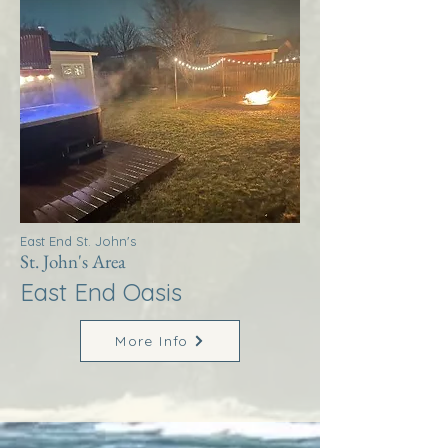
East End St. John's
St. John's Area
East End Oasis
More Info