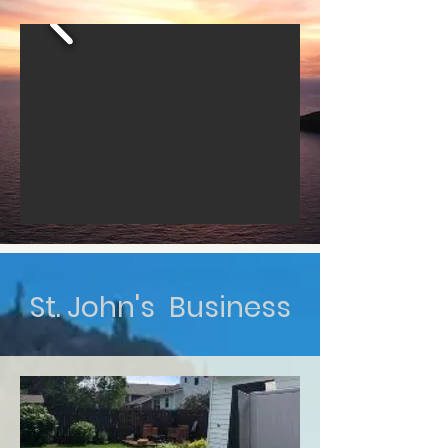
St. John's Business