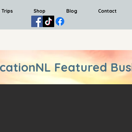
 Trips
Shop
Blog
Contact
cationNL Featured Bus