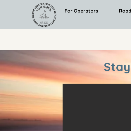
For Operators
Road
Stay