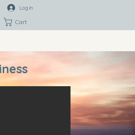
Log In
Cart
iness