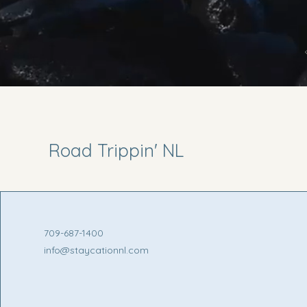
Road Trippin' NL
709-687-1400
info@staycationnl.com