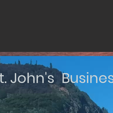
t. John's Busine