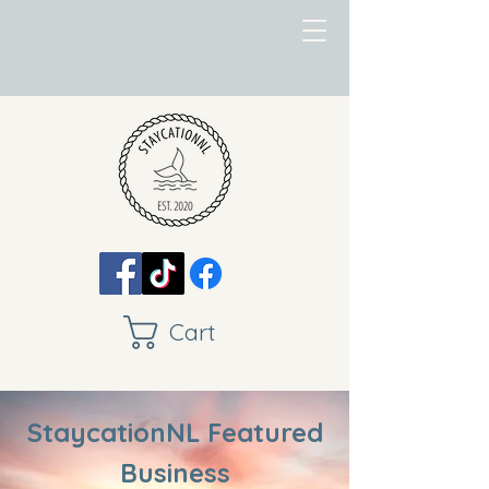
Cart
StaycationNL Featured
Business