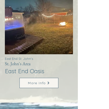
East End St. John's
St. John's Area
East End Oasis
More Info