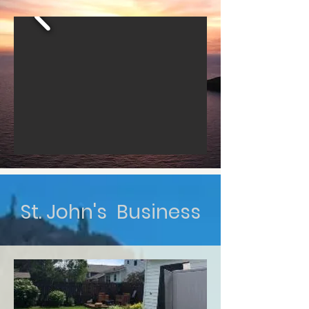
St. John's Business