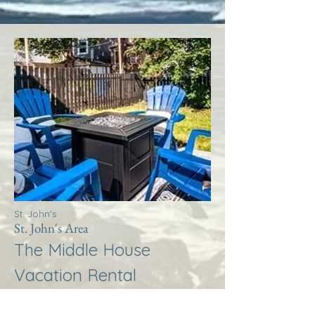
St. John's
St. John's Area
The Middle House
Vacation Rental
More Info