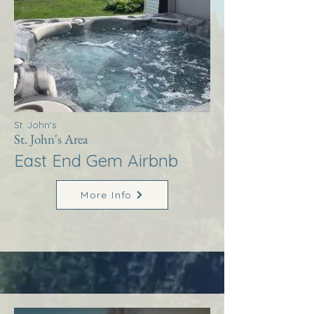
St. John's
St. John's Area
East End Gem Airbnb
More Info