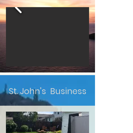
St. John's Business