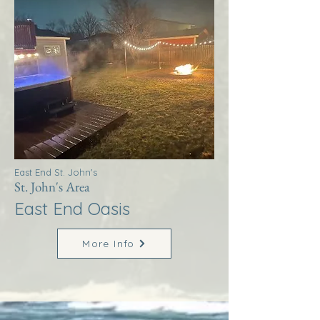
East End St. John's
St. John's Area
East End Oasis
More Info