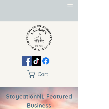
Cart
StaycationNL Featured
Business