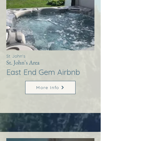
St. John's
St. John's Area
East End Gem Airbnb
More Info