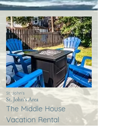
St. John's
St. John's Area
The Middle House
Vacation Rental
More Info