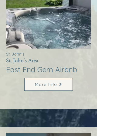
St. John's
St. John's Area
East End Gem Airbnb
More Info