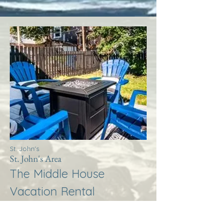
St. John's
St. John's Area
The Middle House
Vacation Rental
More Info