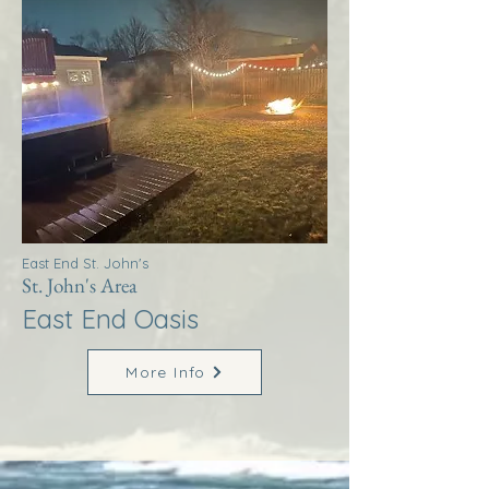
East End St. John's
St. John's Area
East End Oasis
More Info