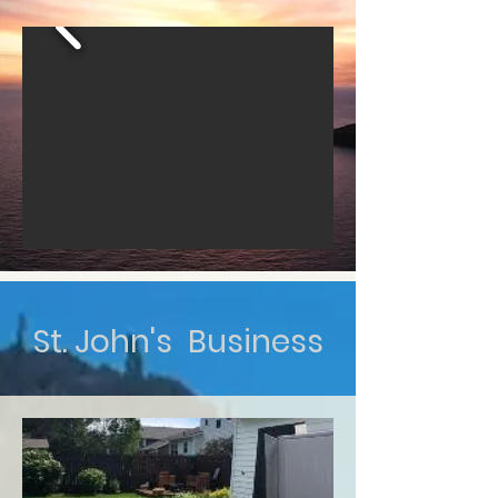
St. John's Business