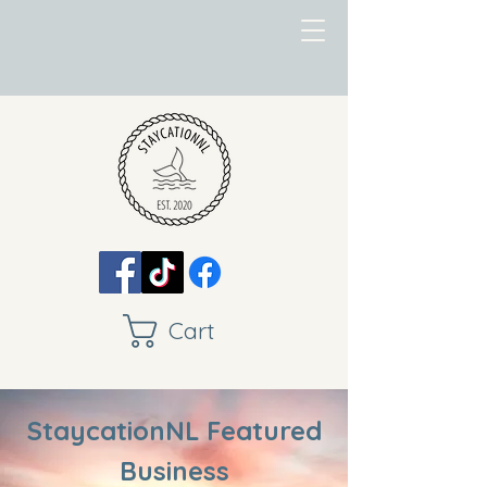
Cart
StaycationNL Featured
Business