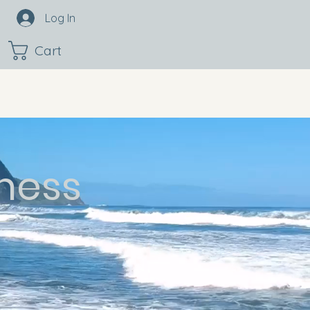
Log In
Cart
ness